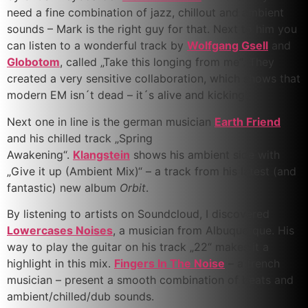
need a fine combination of jazz, chillout and ambient
sounds – Mark is the right guy for that. Next to him you
can listen to a wonderful track by
Wolfgang Gsell
and
Globotom
, called „Take this longing from me“. They
created a very sensitive collaboration, which shows that
modern EM isn´t dead – it´s alive and kicking!
Next one in line is the german musician
Earth Friend
and his chilled track „Spring
Awakening“.
Klangstein
shows his ambient side with
„Give it up (Ambient Mix)“ – a track from his latest (and
fantastic) new album
Orbit
.
By listening to artists on Soundcloud, I discovered
Lowercases Noises
, a musician from Albuquerque. His
way to play the guitar on his track „22“ makes it a
highlight in this mix.
Fingers In The Noise
– a french
musician – present a smooth combination of beats and
ambient/chilled/dub sounds.