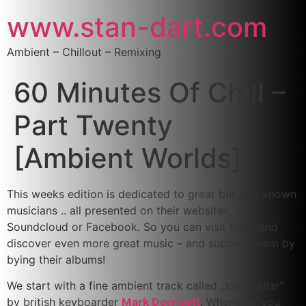
www.stan-dart.com
Ambient – Chillout – Remixing
60 Minutes Of Chill –
Part Twenty
[Ambient Worlds]
This weeks edition is dedicated to great but less known
musicians .. all presented on their websites, on
Soundcloud or Facebook. So you can visit them and
discover even more great music – and support them by
bying their albums!
We start with a fine ambient track called „Interstellar“
by british keyboarder
Mark Dorricott
. Whenever you