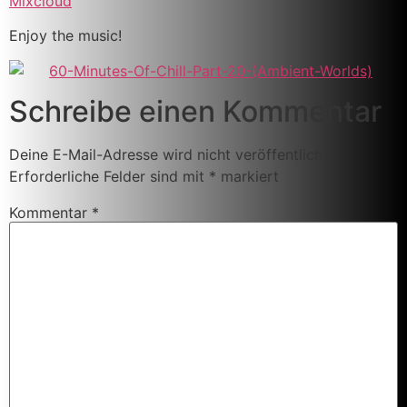
Mixcloud
Enjoy the music!
Schreibe einen Kommentar
Deine E-Mail-Adresse wird nicht veröffentlicht.
Erforderliche Felder sind mit
*
markiert
Kommentar
*