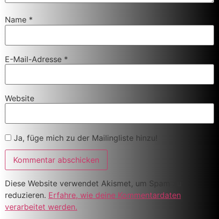
Name
*
E-Mail-Adresse
*
Website
Ja, füge mich zu der Mailingliste hinzu!
Diese Website verwendet Akismet, um Spam zu
reduzieren.
Erfahre, wie deine Kommentardaten
verarbeitet werden.