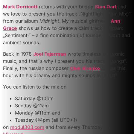
Mark Dorricott
returns with your buddy
Stan Dart
and
we love to present you the track „Nightflight (2am Mix)“
from our album
Midnight
. My musical girlfriend
Ann
Grace
shows us how to create a calm track in Spain:
„Sentimenti“ – a fine combination of lounge, chillout and
ambient sounds.
Back in 1978
Joel Fajerman
wrote timeless electronic
music, and that´s why I present you his track „Strings“.
Finally, the russian composer
Olek Sirenko
closes this
hour with his dreamy and mighty sounds in „Aqua“.
You can listen to the mix on
Saturday @10pm
Sunday @11am
Monday @11pm and
Tuesday @4pm (all UTC+1)
on
modul303.com
and from every Thursday on