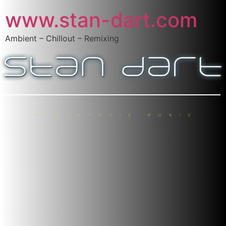
www.stan-dart.com
Ambient – Chillout – Remixing