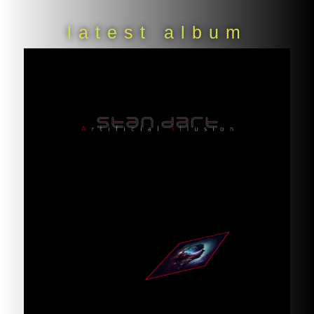
latest album