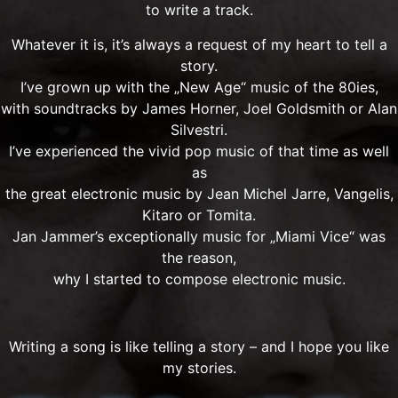
to write a track.
Whatever it is, it’s always a request of my heart to tell a
story.
I’ve grown up with the „New Age“ music of the 80ies,
with soundtracks by James Horner, Joel Goldsmith or Alan
Silvestri.
I’ve experienced the vivid pop music of that time as well
as
the great electronic music by Jean Michel Jarre, Vangelis,
Kitaro or Tomita.
Jan Jammer’s exceptionally music for „Miami Vice“ was
the reason,
why I started to compose electronic music.
Writing a song is like telling a story – and I hope you like
my stories.