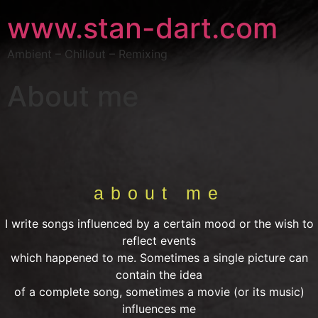
www.stan-dart.com
Ambient – Chillout – Remixing
About me
about me
I write songs influenced by a certain mood or the wish to
reflect events
which happened to me. Sometimes a single picture can
contain the idea
of a complete song, sometimes a movie (or its music)
influences me