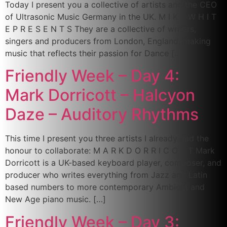
Today I present you a collective of artists and the CEO
of Ultrasonic Music Germany in the UK. M I K E W H I T
E P R E S E N T S They are a collective of writers,
singers and producers from London, England, making
music that reflects their passion for Dance […]
Friendly Week – Day 4:
Mark Dorricott – Halcyon
Daze – Auditory Rhythms
This time I present you three artists I already had the
honour to collaborate: M A R K D O R R I C O T T Mark
Dorricott is a UK-based keyboard player, composer, and
producer who writes everything from Jazz and Latin
based numbers to more contemporary Ambient and
New Age piano music. […]
Friendly Week – Day 3: