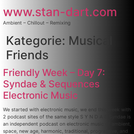
www.stan-dart.com
Ambient – Chillout – Remixing
Kategorie:
Musical
Friends
Friendly Week – Day 7:
Syndae & Sequences
Electronic Music
We started with electronic music, we end this week with
2 podcast sites of the same style S Y N D A E Syndae is
an independent podcast on electronic music of ambient,
space, new age, harmonic, traditional, progressive, and