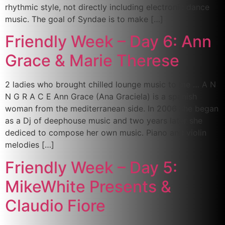
rhythmic style, not directly including electronic dance
music. The goal of Syndae is to make […]
Friendly Week – Day 6: Ann
Grace & Marie Therese
2 ladies who brought chilled lounge music to me … A N
N G R A C E Ann Grace (Ana Graciela) is a spanish
woman from the mediterranean side. In 2006 she began
as a Dj of deephouse music and two years later she
dediced to compose her own music. Piano and violin
melodies […]
Friendly Week – Day 5:
MikeWhite Presents &
Claudio Fiore