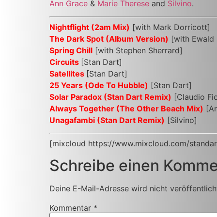
Ann Grace
&
Marie Therese
and
Silvino
.
Nightflight (2am Mix)
[with Mark Dorricott]
The Dark Spot (Album Version)
[with Ewald 
Spring Chill
[with Stephen Sherrard]
Circuits
[Stan Dart]
Satellites
[Stan Dart]
25 Years (Ode To Hubble)
[Stan Dart]
Solar Paradox (Stan Dart Remix)
[Claudio Fi
Always Together (The Other Beach Mix)
[An
Unagafambi (Stan Dart Remix)
[Silvino]
[mixcloud https://www.mixcloud.com/standar
Schreibe einen Komme
Deine E-Mail-Adresse wird nicht veröffentlich
Kommentar
*