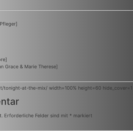
Pfleger]
ore]
n Grace & Marie Therese]
t/tonight-at-the-mix/ width=100% height=60 hide_cover=1
ntar
t.
Erforderliche Felder sind mit
*
markiert