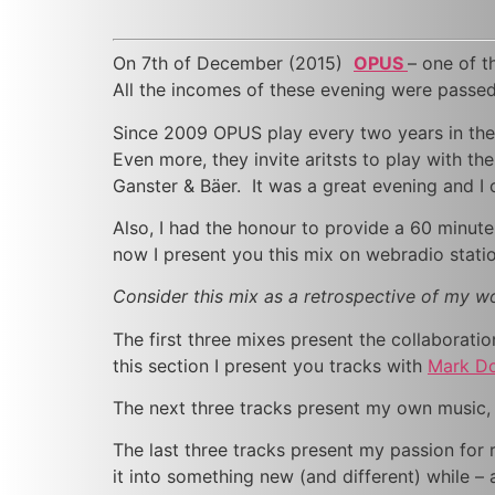
On 7th of December (2015)
OPUS
– one of 
All the incomes of these evening were passed 
Since 2009 OPUS play every two years in the
Even more, they invite aritsts to play with the
Ganster & Bäer. It was a great evening and I 
Also, I had the honour to provide a 60 minut
now I present you this mix on webradio stat
Consider this mix as a retrospective of my 
The first three mixes present the collaboratio
this section I present you tracks with
Mark Do
The next three tracks present my own music, w
The last three tracks present my passion for 
it into something new (and different) while – 