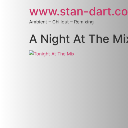
www.stan-dart.c
Ambient – Chillout – Remixing
A Night At The Mi