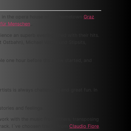
rt in the opera house of my hometown
Graz
.
für Menschen
„.
ence an superb evening filled with their hits.
rt Ostbahn), Michael Vatter und Stipsits,
ple one hour before the show started, and
tists is always challenging and great fun. In
tories and feelings.
 work with the music from others, transposing
 track. I´ve choosen tracks from
Claudio Fiore
,