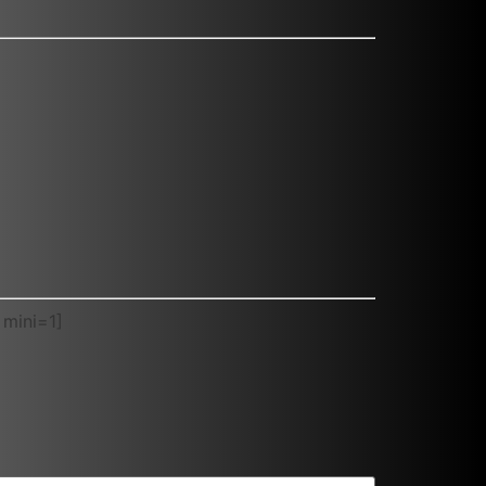
 mini=1]