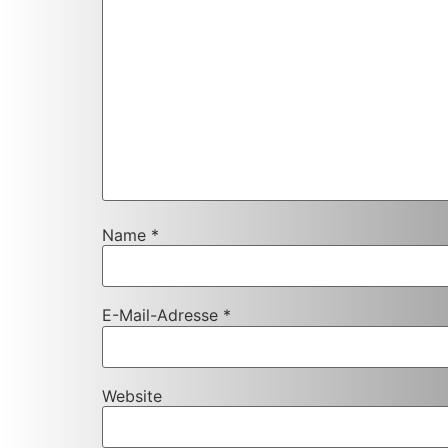
Name
*
E-Mail-Adresse
*
Website