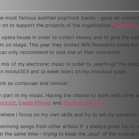
the most famous austrian pop/rock bands – gave an conce
on to support the projects of the organisation „
Menschen 
 opera house in order to collect money
and
to give the audi
m on stage. This year they invited Willi Resetarits (alias Ku
can only recommend to visit one of their concerts!!!
e mix of my electronic music in order to „warm-up“ the peo
ion modul303 and (a week later) on my mixcloud page.
work as composer and remixer:
n part in my music. Having the chance to work with other ar
rricott
,
Ewald Pfleger
and
Stephen Sherrard
.
here I focus on my own skills and try to tell my personal s
remixing songs from other artists. It´s always great fun to
at the same time – trying to keep the „soul“ of the original