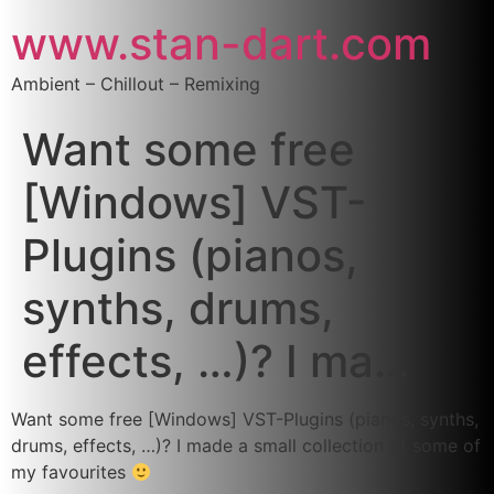
www.stan-dart.com
Ambient – Chillout – Remixing
Want some free
[Windows] VST-
Plugins (pianos,
synths, drums,
effects, …)? I ma…
Want some free [Windows] VST-Plugins (pianos, synths,
drums, effects, …)? I made a small collection of some of
my favourites