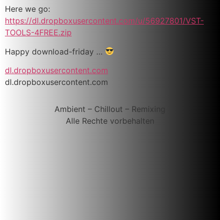
Here we go:
https://dl.dropboxusercontent.com/u/56927801/VST-
TOOLS-4FREE.zip
Happy download-friday …
dl.dropboxusercontent.com
dl.dropboxusercontent.com
Ambient – Chillout – Remixing
Alle Rechte vorbehalten