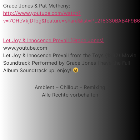
Grace Jones & Pat Metheny:
http://www.youtube.com/watch?
v=7OHcVkjDfbg&feature=share&list=PL216330BAB4F9B6
Let Joy & Innocence Prevail (Grace Jones)
www.youtube.com
Let Joy & Innocence Prevail from the Toys (1992) Movie
Soundtrack Performed by Grace Jones I have the Full
Album Soundtrack up. enjoy!
Ambient – Chillout – Remixing
Alle Rechte vorbehalten