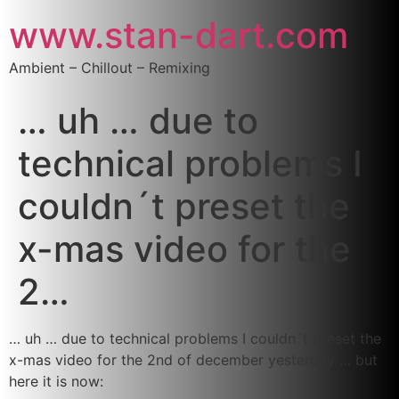
www.stan-dart.com
Ambient – Chillout – Remixing
… uh … due to
technical problems I
couldn´t preset the
x-mas video for the
2…
… uh … due to technical problems I couldn´t preset the
x-mas video for the 2nd of december yesterday … but
here it is now: