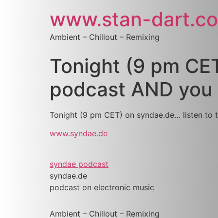
www.stan-dart.c
Ambient – Chillout – Remixing
Tonight (9 pm CET
podcast AND you w
Tonight (9 pm CET) on syndae.de… listen to 
www.syndae.de
syndae podcast
syndae.de
podcast on electronic music
Ambient – Chillout – Remixing