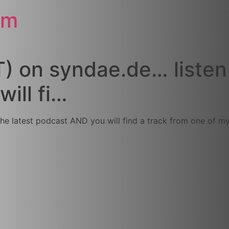
om
) on syndae.de… listen 
ill fi…
the latest podcast AND you will find a track from one of 