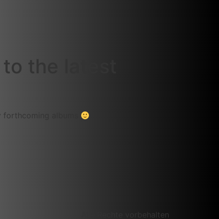
to the latest
my forthcoming albums
Alle Rechte vorbehalten