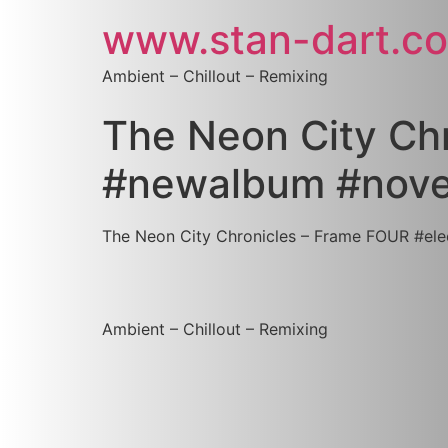
www.stan-dart.c
Ambient – Chillout – Remixing
The Neon City Chr
‪#‎newalbum‬ ‪#‎n
The Neon City Chronicles – Frame FOUR #‎electron
Ambient – Chillout – Remixing