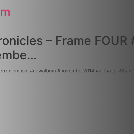
om
onicles – Frame FOUR #
ovembe…
icmusic‬ ‪#‎newalbum‬ ‪#‎november2014‬ ‪#‎art‬ ‪#‎cgi‬ ‪#‎Stan