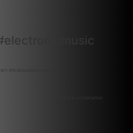
‎electronicmusic‬
Dart‬ ‪#‎AndreasSchwietzke‬
Alle Rechte vorbehalten