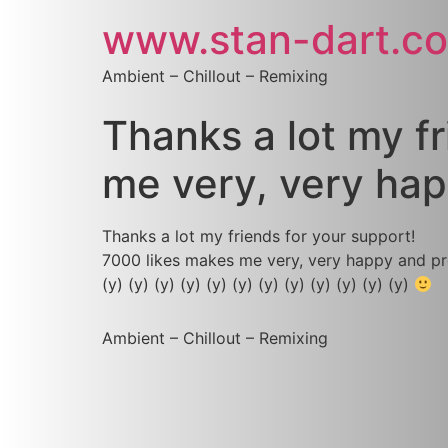
www.stan-dart.c
Ambient – Chillout – Remixing
Thanks a lot my f
me very, very ha
Thanks a lot my friends for your support!
7000 likes makes me very, very happy and pr
(y) (y) (y) (y) (y) (y) (y) (y) (y) (y) (y) (y)
Ambient – Chillout – Remixing