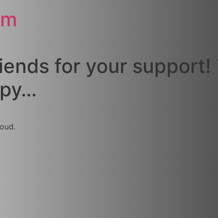
om
riends for your support!
ppy…
oud.