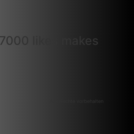
 7000 likes makes
Alle Rechte vorbehalten