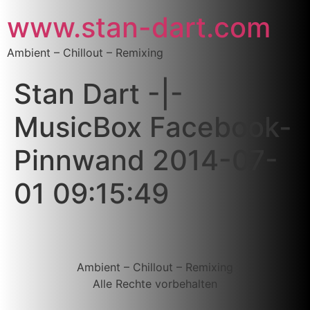
www.stan-dart.com
Ambient – Chillout – Remixing
Stan Dart -|-
MusicBox Facebook-
Pinnwand 2014-07-
01 09:15:49
Ambient – Chillout – Remixing
Alle Rechte vorbehalten