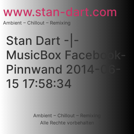
www.stan-dart.com
Ambient – Chillout – Remixing
Stan Dart -|-
MusicBox Facebook-
Pinnwand 2014-06-
15 17:58:34
Ambient – Chillout – Remixing
Alle Rechte vorbehalten