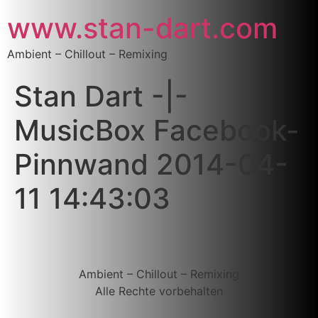
www.stan-dart.com
Ambient – Chillout – Remixing
Stan Dart -|-
MusicBox Facebook-
Pinnwand 2014-04-
11 14:43:03
Ambient – Chillout – Remixing
Alle Rechte vorbehalten