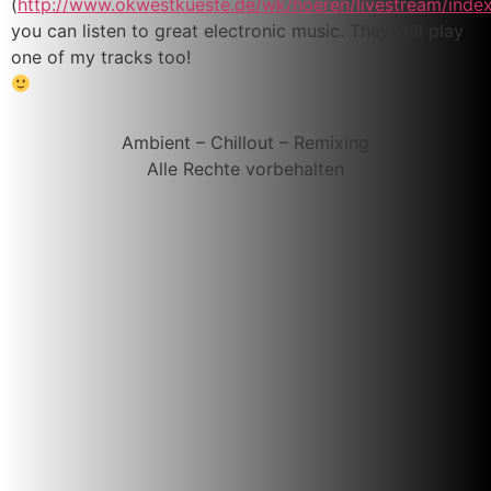
(
http://www.okwestkueste.de/wk/hoeren/livestream/inde
you can listen to great electronic music. They will play
one of my tracks too!
Ambient – Chillout – Remixing
Alle Rechte vorbehalten