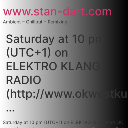
www.stan-dart.com
Ambient – Chillout – Remixing
Saturday at 10 pm
(UTC+1) on
ELEKTRO KLANG
RADIO
(http://www.okwestku
…
Saturday at 10 pm (UTC+1) on ELEKTRO KLANG RADIO