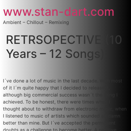
www.stan-dart.com
Ambient – Chillout – Remixing
RETRSOPECTIVE (10
Years – 12 Songs)
I´ve done a lot of music in the last decade. With most
of it I´m quite happy that I decided to release it,
although big commercial success wasn´t the thing I
achieved. To be honest, there were times when I
thought about to withdraw from electronic music, when
I listened to music of artists which sounded so damn
better than mine. But I´ve accepted the permanent
doubts as a challenge to become better. A positive