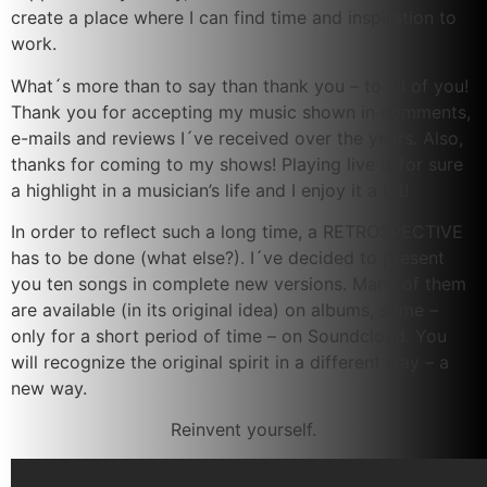
create a place where I can find time and inspiration to
work.
What´s more than to say than thank you – to all of you!
Thank you for accepting my music shown in comments,
e-mails and reviews I´ve received over the years. Also,
thanks for coming to my shows! Playing live is for sure
a highlight in a musician’s life and I enjoy it a lot!
In order to reflect such a long time, a RETROSPECTIVE
has to be done (what else?). I´ve decided to present
you ten songs in complete new versions. Many of them
are available (in its original idea) on albums, some –
only for a short period of time – on Soundcloud. You
will recognize the original spirit in a different way – a
new way.
Reinvent yourself.