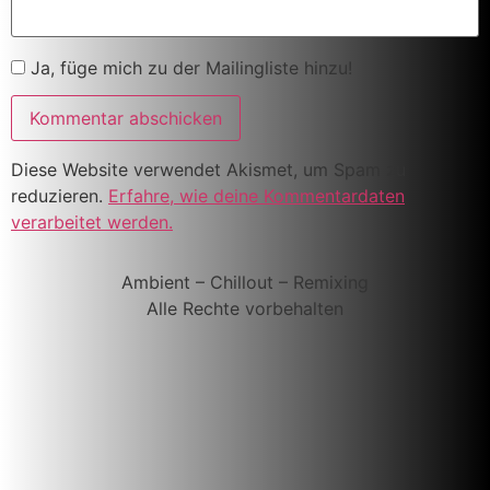
Ja, füge mich zu der Mailingliste hinzu!
Diese Website verwendet Akismet, um Spam zu
reduzieren.
Erfahre, wie deine Kommentardaten
verarbeitet werden.
Ambient – Chillout – Remixing
Alle Rechte vorbehalten