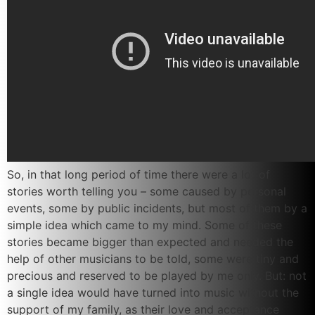
So, in that long period of time there were a lot of
stories worth telling you – some caused by personal
events, some by public incidents, but most of them by a
simple idea which came to my mind. Some of these
stories became bigger than expected and needed the
help of other musicians to be told, some were tiny and
precious and reserved to be played by me only. But: not
a single idea would have turned into music without the
support of my family, as their love and acceptance