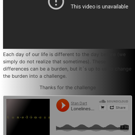
Each day of our life is different to the day before (we
simply do not realize that sometimes). These
differences can be a burden, but it´s up to us to change
the burden into a challenge.
Thanks for the challenge