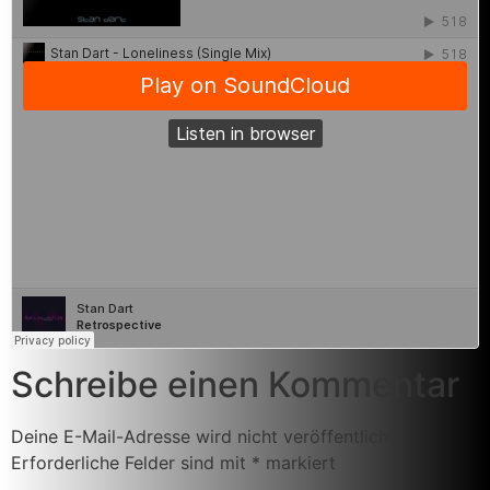
Schreibe einen Kommentar
Deine E-Mail-Adresse wird nicht veröffentlicht.
Erforderliche Felder sind mit
*
markiert