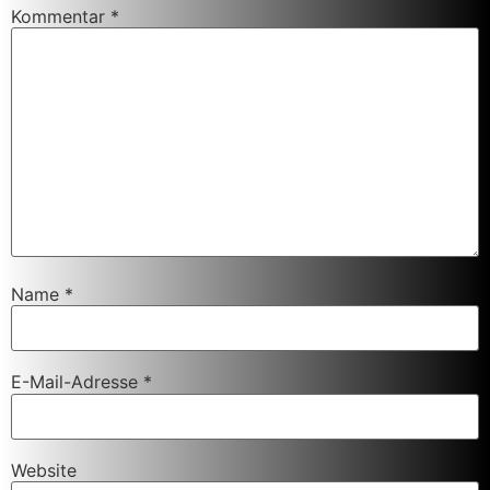
Kommentar
*
Name
*
E-Mail-Adresse
*
Website