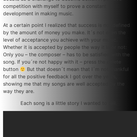
competition with myself to prove a constant
development in making music.
At a certain point I realized that success is not defined
by the amount of money you make. It´s not even the
level of acceptance you achieve with your music.
Whether it is accepted by people the way it is or not:
Only you – the composer – has to be satisfied with the
song. If you´re not happy with it – press the delete
button
But that doesn´t mean that I´m not thankful
for all the positive feedback I got over the years,
showing me that my songs are well accepted by the
way they are.
Each song is a little story I wanted to tell.