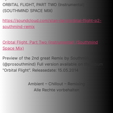
ORBITAL FLIGHT, PART TWO (Instrumental)
(SOUTHMIND SPACE MIX)
https://soundcloud.com/stan-dart/oribtal-flight-p2-
southmind-remix
Oribtal Flight, Part Two (instrumental) (Southmind
Space Mix)
Preview of the 2nd great Remix by Southmind
(@prosouthmind) Full version available on the album
"Orbital Flight". Releasedate: 15.05.2014
Ambient – Chillout – Remixing
Alle Rechte vorbehalten