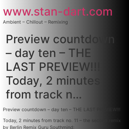
www.stan-dart.com
Ambient – Chillout – Remixing
Preview countdown
– day ten – THE
LAST PREVIEW!!!
Today, 2 minutes
from track n…
Preview countdown – day ten – THE LAST PREVIEW!!!
Today, 2 minutes from track no. 11 – the second remix
by Berlin Remix Guru Southmind: