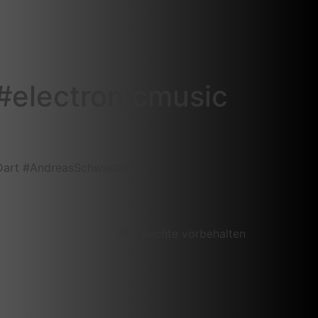
‎electronicmusic‬
Dart‬ ‪#‎AndreasSchwietzke‬
Alle Rechte vorbehalten