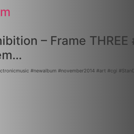
om
hibition – Frame THREE #
vem…
onicmusic‬ ‪#‎newalbum‬ ‪#‎november2014‬ ‪#‎art‬ ‪#‎cgi‬ ‪#‎Stan