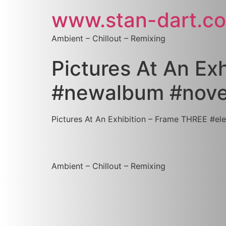
www.stan-dart.c
Ambient – Chillout – Remixing
Pictures At An Ex
‪#‎newalbum‬ ‪#‎no
Pictures At An Exhibition – Frame THREE #‎electr
Ambient – Chillout – Remixing