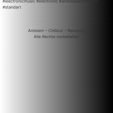
#electronicmusic #electronic #andreasschwietzke
#standart
Ambient – Chillout – Remixing
Alle Rechte vorbehalten