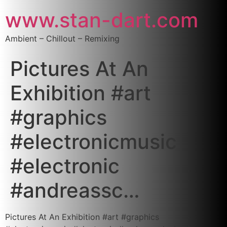
www.stan-dart.com
Ambient – Chillout – Remixing
Pictures At An
Exhibition #art
#graphics
#electronicmusic
#electronic
#andreassc…
Pictures At An Exhibition #art #graphics