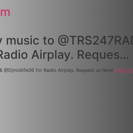
om
my music to @TRS247RA
Radio Airplay. Reques…
@Djmidlife06 for Radio Airplay. Request us here!
http://