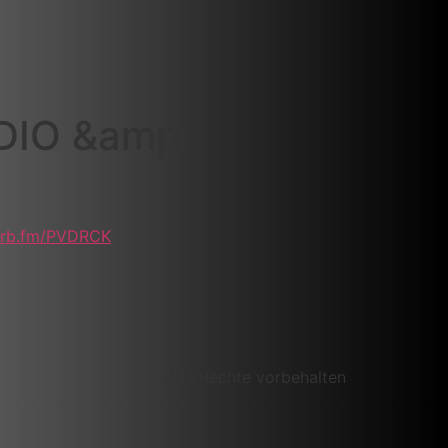
DIO &amp;
rvrb.fm/PVDRCK
Alle Rechte vorbehalten