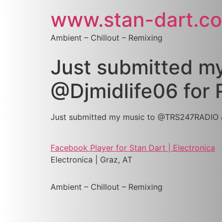
www.stan-dart.c
Ambient – Chillout – Remixing
Just submitted 
@Djmidlife06 for 
Just submitted my music to @TRS247RADIO & 
Facebook Player for Stan Dart | Electronica
Electronica | Graz, AT
Ambient – Chillout – Remixing