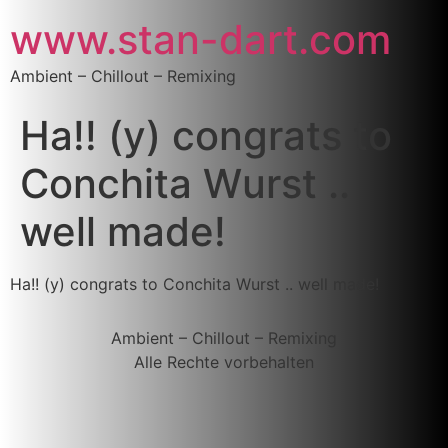
www.stan-dart.com
Ambient – Chillout – Remixing
Ha!! (y) congrats to
Conchita Wurst ..
well made!
Ha!! (y) congrats to Conchita Wurst .. well made!
Ambient – Chillout – Remixing
Alle Rechte vorbehalten