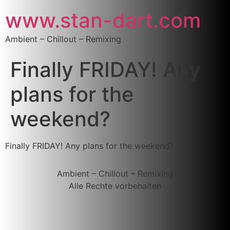
www.stan-dart.com
Ambient – Chillout – Remixing
Finally FRIDAY! Any
plans for the
weekend?
Finally FRIDAY! Any plans for the weekend?
Ambient – Chillout – Remixing
Alle Rechte vorbehalten