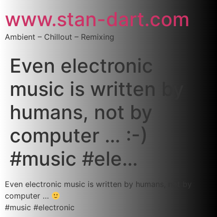
www.stan-dart.com
Ambient – Chillout – Remixing
Even electronic
music is written by
humans, not by
computer … :-)
#music #ele…
Even electronic music is written by humans, not by
computer …
#music #electronic