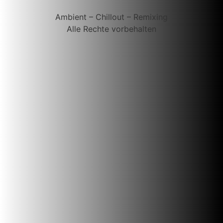
Ambient – Chillout – Remixing
Alle Rechte vorbehalten