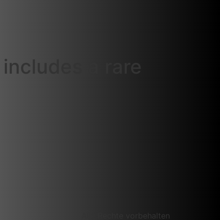
includes a rare
Alle Rechte vorbehalten