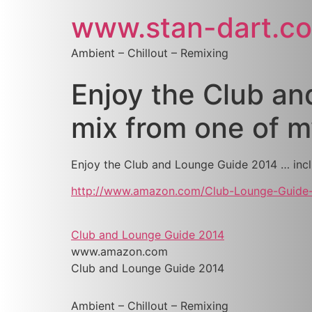
www.stan-dart.c
Ambient – Chillout – Remixing
Enjoy the Club an
mix from one of 
Enjoy the Club and Lounge Guide 2014 … incl
http://www.amazon.com/Club-Lounge-Guide
Club and Lounge Guide 2014
www.amazon.com
Club and Lounge Guide 2014
Ambient – Chillout – Remixing