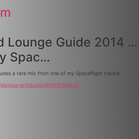
om
d Lounge Guide 2014 … 
my Spac…
udes a rare mix from one of my Spaceflight tracks!
-Various-artists/dp/B00PBO0MLW