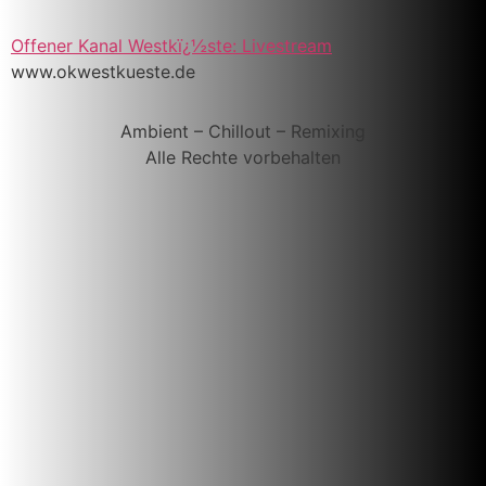
Offener Kanal Westkï¿½ste: Livestream
www.okwestkueste.de
Ambient – Chillout – Remixing
Alle Rechte vorbehalten