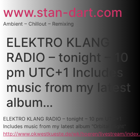
www.stan-dart.com
Ambient – Chillout – Remixing
ELEKTRO KLANG
RADIO – tonight – 10
pm UTC+1 Includes
music from my latest
album…
ELEKTRO KLANG RADIO – tonight – 10 pm UTC+1
Includes music from my latest album "Orbital Flight"
http://www.okwestkueste.de/wk/hoeren/livestream/index