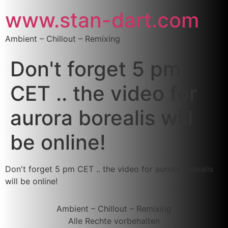
www.stan-dart.com
Ambient – Chillout – Remixing
Don't forget 5 pm
CET .. the video for
aurora borealis will
be online!
Don't forget 5 pm CET .. the video for aurora borealis
will be online!
Ambient – Chillout – Remixing
Alle Rechte vorbehalten