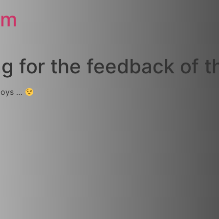
om
 for the feedback of th
 boys …