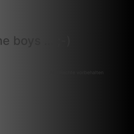
e boys … ;-)
Alle Rechte vorbehalten