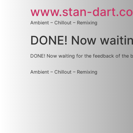
www.stan-dart.c
Ambient – Chillout – Remixing
DONE! Now waiting
DONE! Now waiting for the feedback of the
Ambient – Chillout – Remixing