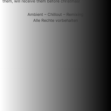
them, will receive them before christmas!
Ambient – Chillout – Remixing
Alle Rechte vorbehalten