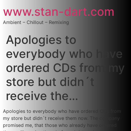
www.stan-dart.com
Ambient – Chillout – Remixing
Apologies to
everybody who have
ordered CDs from my
store but didn´t
receive the…
Apologies to everybody who have ordered CDs from
my store but didn´t receive them now. The company
promised me, that those who already have ordered