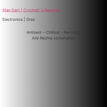
Stan Dart | Crockett´s Revenge
Electronica | Graz
Ambient – Chillout – Remixing
Alle Rechte vorbehalten