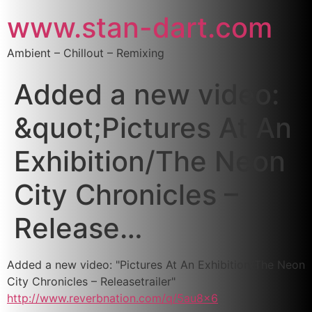
www.stan-dart.com
Ambient – Chillout – Remixing
Added a new video:
&quot;Pictures At An
Exhibition/The Neon
City Chronicles –
Release…
Added a new video: "Pictures At An Exhibition/The Neon
City Chronicles – Releasetrailer"
http://www.reverbnation.com/q/5au8x6