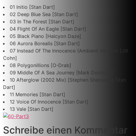
01 Initio [Stan Dart]
02 Deep Blue Sea [Stan Dart]
03 In The Forest [Stan Dart]
04 Flight Of An Eagle [Stan Dart]
05 Black Piano [Halcyon Daze]
06 Aurora Borealis [Stan Dart]
07 Instead Of The Innocence (Ambient Version) [Jill
Cohn]
08 Polygonillions [O-Drab]
09 Middle Of A Sea Journey [Mark Dorricott]
10 Afterglow (2002 Mix) [Stephen Sherrard & Stan
Dart]
11 Memories [Stan Dart]
12 Voice Of Innocence [Stan Dart]
13 Vale [Stan Dart]
Schreibe einen Kommentar