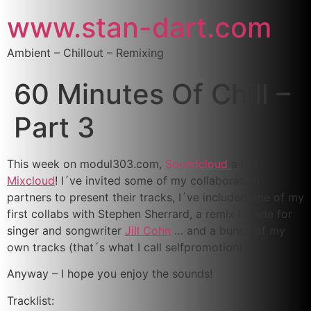
www.stan-dart.com
Ambient – Chillout – Remixing
60 Minutes Of Chill –
Part 3
This week on modul303.com,
Soundcloud
a n d
Mixcloud
! I´ve invited some of my collaboration
partners to present their tracks, I´ve included one of my
first collabs with Stephen Sherrard, a remix I made for
singer and songwriter
Jill Cohn
… and a bunch of my
own tracks (that´s what I call selfpromotion)
Anyway – I hope you enjoy the sounds!
Tracklist: