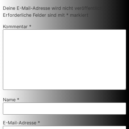
Deine E-Mail-Adresse wird nicht veröffentlicht.
Erforderliche Felder sind mit
*
markiert
Kommentar
*
Name
*
E-Mail-Adresse
*