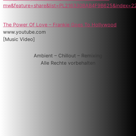
mw&feature=share&list=PL216330BAB4F9B625&index=2
The Power Of Love – Frankie Goes To Hollywood
www.youtube.com
[Music Video]
Ambient – Chillout – Remixing
Alle Rechte vorbehalten