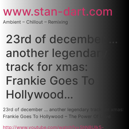
www.stan-dart.com
Ambient – Chillout – Remixing
23rd of december …
another legendary
track for xmas:
Frankie Goes To
Hollywood…
23rd of december … another legendary track for xmas:
Frankie Goes To Hollywood – The Power Of Love
http://www.youtube.com/watch?v=ShN8UIk5-