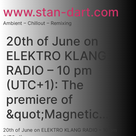
www.stan-dart.com
Ambient – Chillout – Remixing
20th of June on
ELEKTRO KLANG
RADIO – 10 pm
(UTC+1): The
premiere of
&quot;Magnetic…
20th of June on ELEKTRO KLANG RADIO – 10 pm