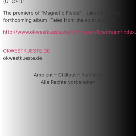
(UTC+1):
The premiere of "Magnetic Fields" – taken from my
forthcoming album "Tales from the solar system"
http://www.okwestkueste.de/wk/hoeren/livestream/index
OKWESTKUESTE.DE
okwestkueste.de
Ambient – Chillout – Remixing
Alle Rechte vorbehalten