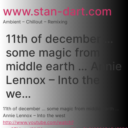
www.stan-dart.com
Ambient – Chillout – Remixing
11th of december …
some magic from
middle earth … Annie
Lennox – Into the
we…
11th of december … some magic from middle earth …
Annie Lennox – Into the west
http://www.youtube.com/watch?