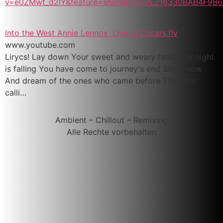
v=e0ZMwt_d2IY&feature=share&list=PL216330BAB4F9B6
Into the West Annie Lennox, Live at Oscars.flv
www.youtube.com
Lirycs! Lay down Your sweet and weary head The night
is falling You have come to journey's end Sleep now
And dream of the ones who came before They are
calli…
Ambient – Chillout – Remixing
Alle Rechte vorbehalten